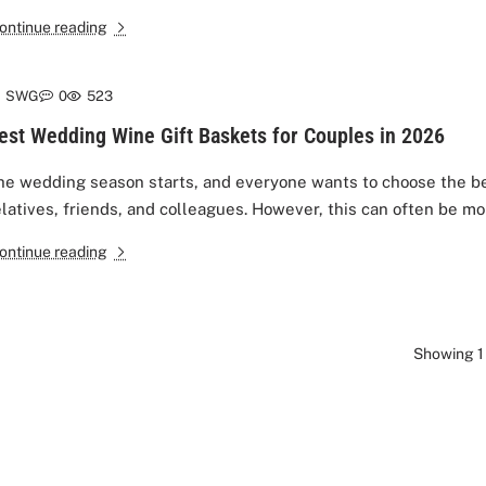
ontinue reading
SWG
0
523
est Wedding Wine Gift Baskets for Couples in 2026
he wedding season starts, and everyone wants to choose the bes
elatives, friends, and colleagues. However, this can often be mor
ontinue reading
Showing 1 