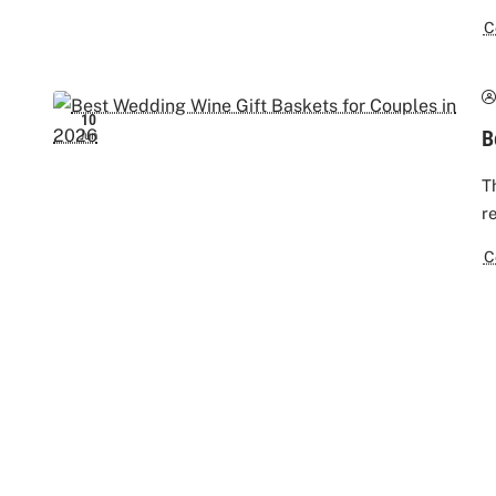
C
10
B
Jun
T
r
C