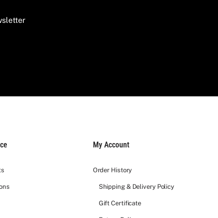
sletter
ice
My Account
ts
Order History
ions
Shipping & Delivery Policy
Gift Certificate