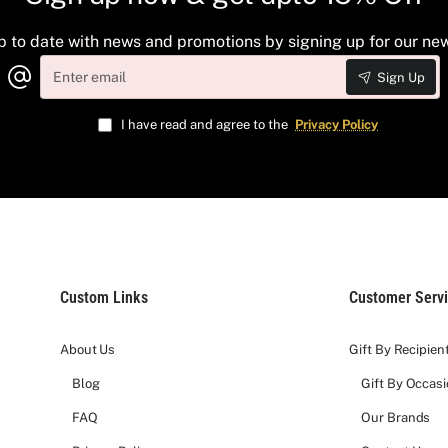
p to date with news and promotions by signing up for our new
Enter
Sign Up
email
I have read and agree to the
Privacy Policy
Custom Links
Customer Serv
About Us
Gift By Recipien
Blog
Gift By Occas
FAQ
Our Brands