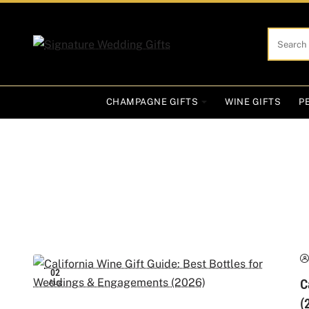
Search
here...
CHAMPAGNE GIFTS
WINE GIFTS
P
02
C
Aug
(