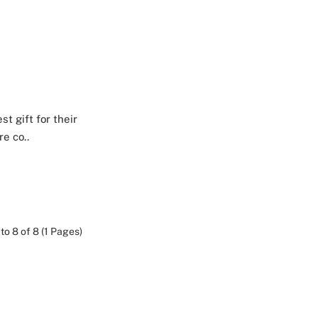
t gift for their
e co..
to 8 of 8 (1 Pages)