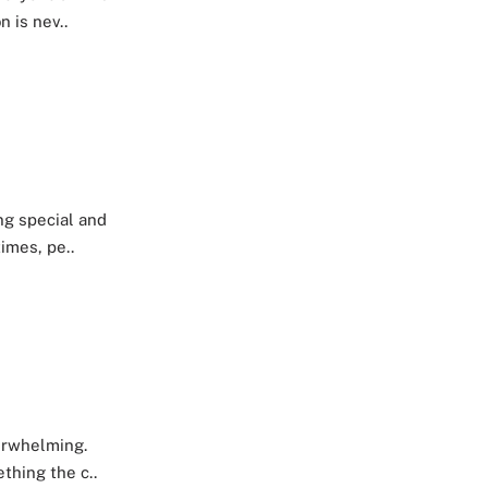
 is nev..
ng special and
imes, pe..
verwhelming.
thing the c..