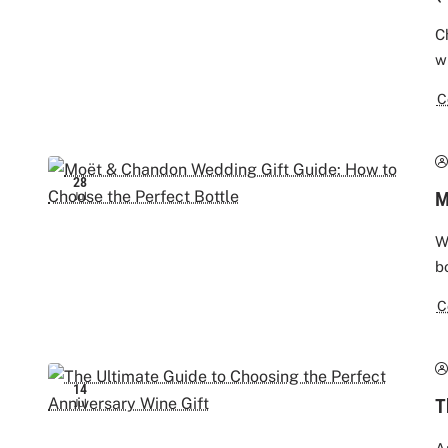
C
w
C
28
M
Jul
W
b
C
14
T
Jul