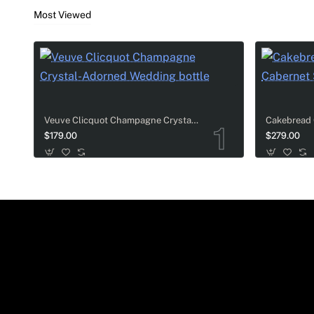
Most Viewed
Veuve Clicquot Champagne Crystal-Adorned Wedding bottle
$179.00
$279.00