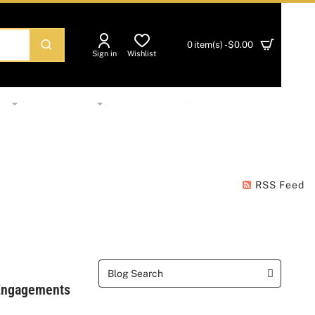
0 item(s) - $0.00
Sign in
Wishlist
NS
RECIPIENTS
TABLEWARE SETS
RSS Feed
 Engagements