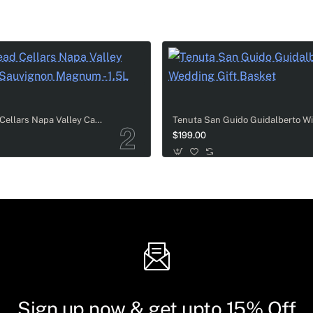
Cakebread Cellars Napa Valley Cabernet Sauvignon Magnum - 1.5L
$199.00
Sign up now & get upto 15% Off