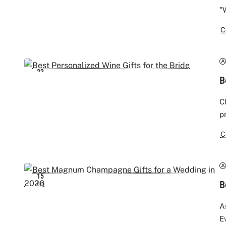
"
C
22
B
Jun
C
p
C
15
B
Jun
A
E