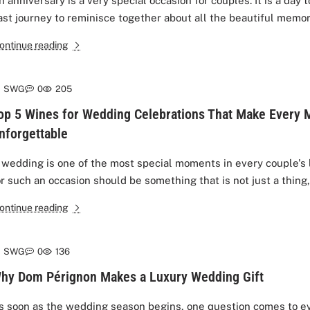
n anniversary is a very special occasion for couples. It is a day 
ast journey to reminisce together about all the beautiful memor
ontinue reading
SWG
0
205
op 5 Wines for Wedding Celebrations That Make Every
nforgettable
 wedding is one of the most special moments in every couple's li
or such an occasion should be something that is not just a thing, 
ontinue reading
SWG
0
136
hy Dom Pérignon Makes a Luxury Wedding Gift
s soon as the wedding season begins, one question comes to e