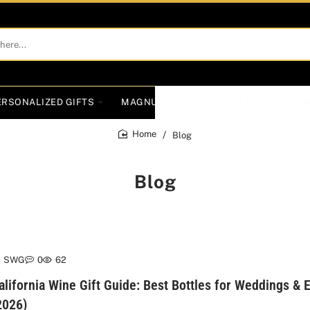
ERSONALIZED GIFTS
MAGNUM GIFTS
GIFTS BY OCCASIO
Blog
home
Blog
SWG
0
62
alifornia Wine Gift Guide: Best Bottles for Weddings &
2026)