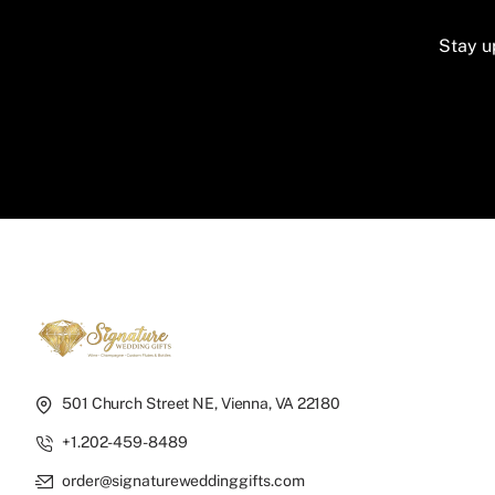
Stay u
501 Church Street NE, Vienna, VA 22180
+1.202-459-8489
order@signatureweddinggifts.com