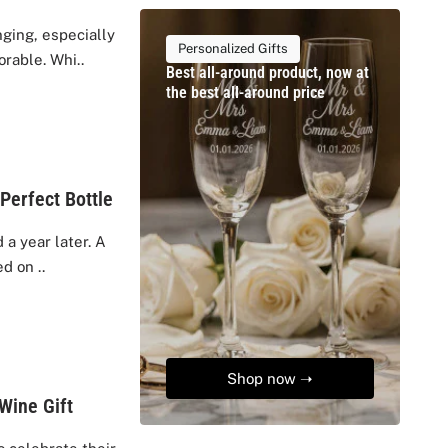
ging, especially
Personalized Gifts
rable. Whi..
Best all-around product, now at
the best all-around price
Perfect Bottle
a year later. A
d on ..
Shop now ➝
Wine Gift