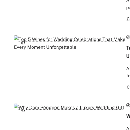
A
p
C
07
T
Jul
U
A
f
C
24
W
Jun
A