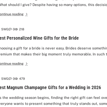
What should I give? Despite having so many options, this decision
ontinue reading
SWG
0
218
est Personalized Wine Gifts for the Bride
hoosing a gift for a bride is never easy. Brides deserve somethi
remium that makes their big moment truly memorable. In such t
ontinue reading
SWG
0
479
est Magnum Champagne Gifts for a Wedding in 2026
s the wedding season begins, finding the right gift can feel o
veryone wants to present something that truly stands out, some