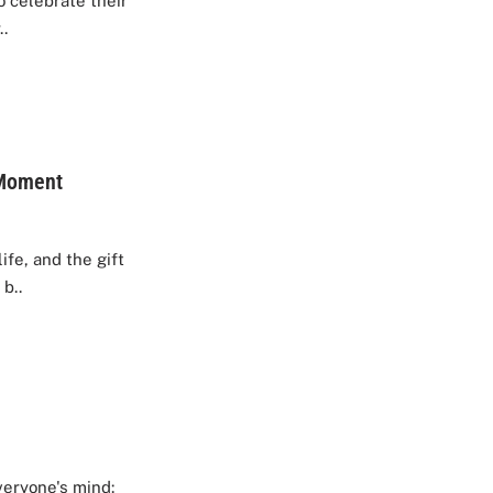
to celebrate their
..
 Moment
fe, and the gift
b..
veryone's mind: