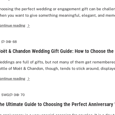
hoosing the perfect wedding or engagement gift can be challen
hen you want to give something meaningful, elegant, and memo
ontinue reading
0
68
oët & Chandon Wedding Gift Guide: How to Choose the 
eddings are full of gifts, but not many of them get remembered 
ottle of Moët & Chandon, though, tends to stick around, displaye
ontinue reading
SWG
0
70
he Ultimate Guide to Choosing the Perfect Anniversary 