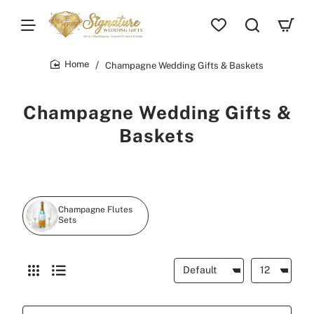
Champagne Wedding Gifts & Baskets
home
Champagne Wedding Gifts &
Baskets
Champagne Flutes
Sets