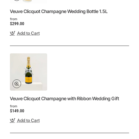
Veuve Clicquot Champagne Wedding Bottle 1.5L
from
$299.00
Add to Cart
Veuve Clicquot Champagne with Ribbon Wedding Gift
from
$149.00
Add to Cart