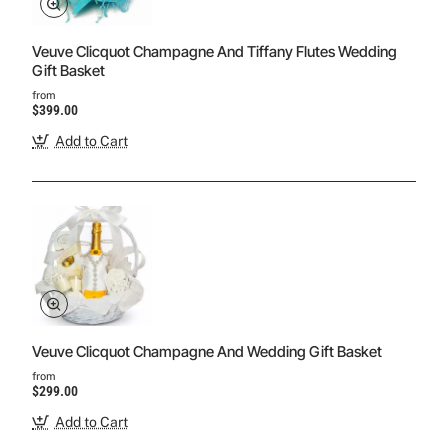
Veuve Clicquot Champagne And Tiffany Flutes Wedding
Gift Basket
from
$399.00
Add to Cart
Veuve Clicquot Champagne And Wedding Gift Basket
from
$299.00
Add to Cart