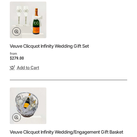
Veuve Clicquot Infinity Wedding Gift Set
from
$279.00
Add to Cart
Veuve Clicquot Infinity Wedding/Engagement Gift Basket