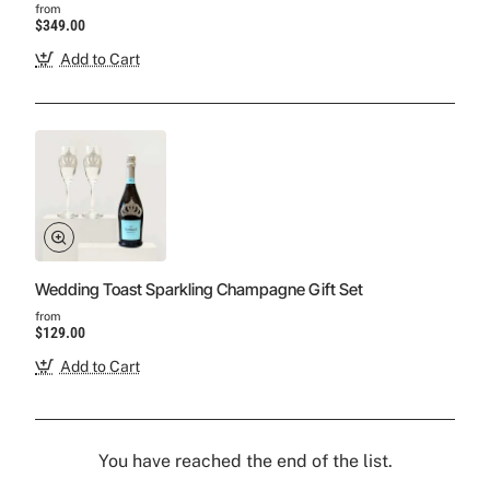
from
$349.00
Add to Cart
Wedding Toast Sparkling Champagne Gift Set
from
$129.00
Add to Cart
You have reached the end of the list.