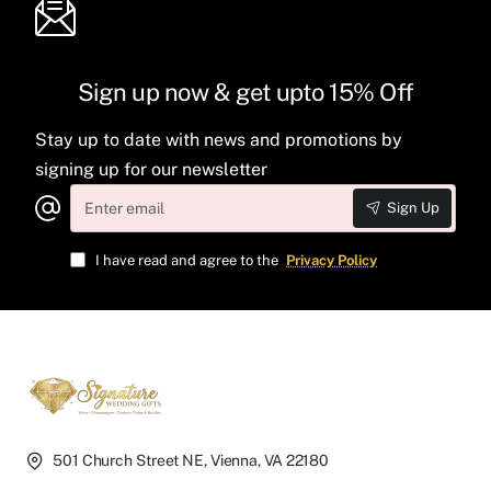
Sign up now & get upto 15% Off
Stay up to date with news and promotions by
signing up for our newsletter
Enter
Sign Up
email
I have read and agree to the
Privacy Policy
501 Church Street NE, Vienna, VA 22180