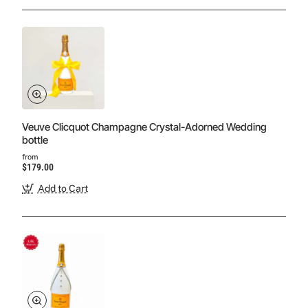
Veuve Clicquot Champagne Crystal-Adorned Wedding
bottle
from
$179.00
Add to Cart