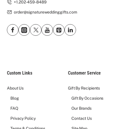
+1.202-459-8489
order@signatureweddinggifts.com
Custom Links
Customer Service
About Us
Gift By Recipients
Blog
Gift By Occasions
FAQ
Our Brands
Privacy Policy
Contact Us
Terms & Conditions
Site Map