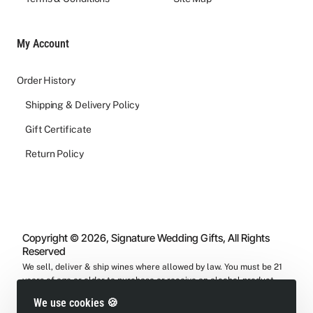
My Account
Order History
Shipping & Delivery Policy
Gift Certificate
Return Policy
Copyright © 2026, Signature Wedding Gifts, All Rights
Reserved
We sell, deliver & ship wines where allowed by law. You must be 21
years of age or older to purchase or receive an alcohol product
from us.
We use cookies 🍪
We will verify your ID during delivery process.