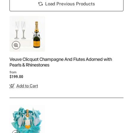
Load Previous Products
Veuve Clicquot Champagne And Flutes Adorned with
Pearls & Rhinestones
from
$199.00
Add to Cart