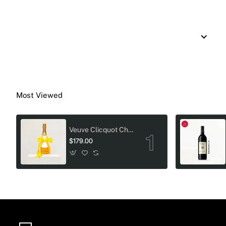
Most Viewed
Veuve Clicquot Champagne Crystal-Adorned Wedding bottle
$179.00