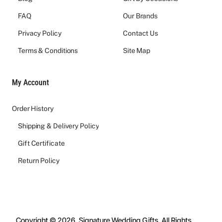
FAQ
Our Brands
Privacy Policy
Contact Us
Terms & Conditions
Site Map
My Account
Order History
Shipping & Delivery Policy
Gift Certificate
Return Policy
Copyright © 2026, Signature Wedding Gifts, All Rights