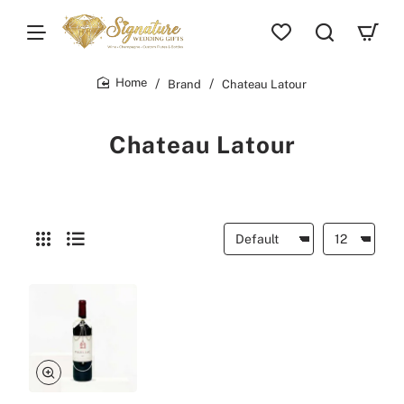
Brand
Chateau Latour
home
Chateau Latour