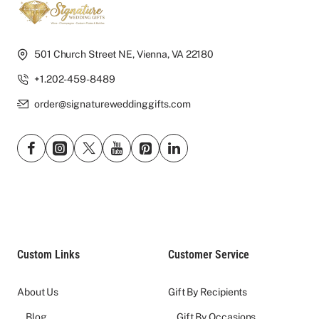
501 Church Street NE, Vienna, VA 22180
+1.202-459-8489
order@signatureweddinggifts.com
Custom Links
Customer Service
About Us
Gift By Recipients
Blog
Gift By Occasions