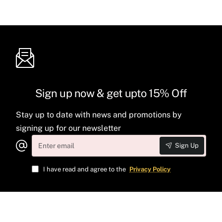
Sign up now & get upto 15% Off
Stay up to date with news and promotions by
signing up for our newsletter
Enter
Sign Up
email
I have read and agree to the
Privacy Policy