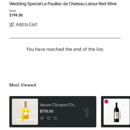
Wedding Special Le Pauillac de Chateau Latour Red Wine
from
$199.00
Add to Cart
You have reached the end of the list.
Most Viewed
Veuve Clicquot Champagne Crystal-Adorned Wedding bottle
$179.00