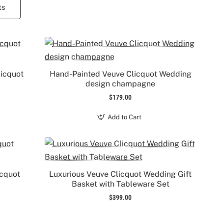
ts
licquot
Hand-Painted Veuve Clicquot Wedding
design champagne
$179.00
Add to Cart
icquot
Luxurious Veuve Clicquot Wedding Gift
Basket with Tableware Set
$399.00