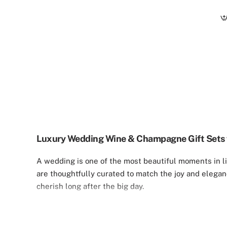
Luxury Wedding Wine & Champagne Gift Sets 
A wedding is one of the most beautiful moments in lif
are thoughtfully curated to match the joy and elegan
cherish long after the big day.
Our Custom Wedding Collection