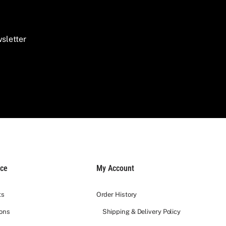
 It is an extraordinary wedding gift designed to
sletter
s such as
Château Rauzan-Ségla
.
tisanal nuts.
 work. To make your gift extra special, we offer:
ice
My Account
ts
Order History
ions
Shipping & Delivery Policy