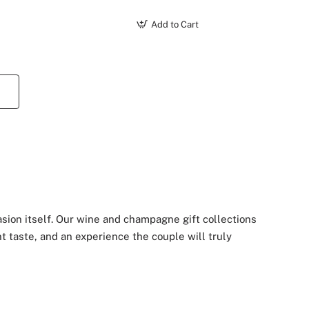
Add to Cart
asion itself. Our wine and champagne gift collections
t taste, and an experience the couple will truly