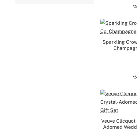
Sparkling Crow
Champagne
Veuve Clicquot
Adorned Weddin