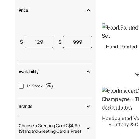
Price
$
$
Hand Painted 
Availability
In Stock
28
Brands
Handpainted V
+ Tiffany & 
Choose a Greeting Card : $4.99
(Standard Greeting Card is Free)