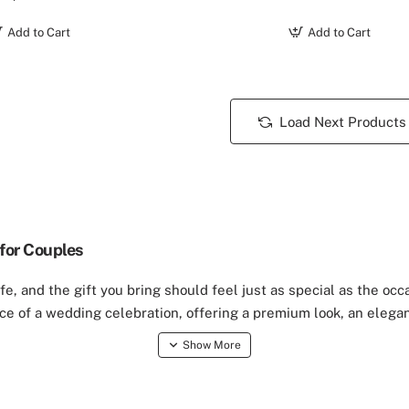
Add to Cart
Add to Cart
Load Next Products
for Couples
e, and the gift you bring should feel just as special as the occ
ce of a wedding celebration, offering a premium look, an elegan