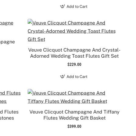
Add to Cart
ampagne
Veuve Clicquot Champagne And Crystal-
Adorned Wedding Toast Flutes Gift Set
$229.00
Add to Cart
d Flutes
Veuve Clicquot Champagne And Tiffany
stones
Flutes Wedding Gift Basket
$399.00