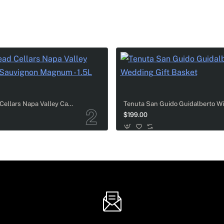
ot Champagne
: 750ml, 1.5L, and a massive 3L bottle, all looking
vibe to the table, making the couple's wedding day feel so muc
Cakebread Cellars Napa Valley Cabernet Sauvignon Magnum - 1.5L
thetics, this elite set pairs the exceptional
Billecart-Salmon
$199.00
ce for those searching for luxury wedding gifts designed to ele
d Tiffany & Co. crystal flutes to create the perfect toast-ready