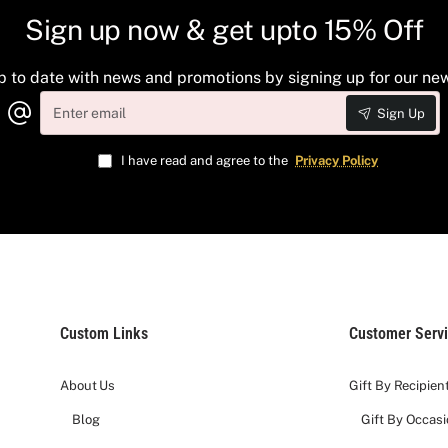
Sign up now & get upto 15% Off
lection offers a complete wine and chocolate tasting experience.
p to date with news and promotions by signing up for our new
Enter
Sign Up
email
ke the Italian Barolo (Arnaldo Rivera) and elite French classic
rich chocolate truffles, gourmet cheese, crisp crackers, and ar
I have read and agree to the
Privacy Policy
keepsake basket finished with a custom silk ribbon.
t you have a unique gifting experience with our efforts and hard
ed wineries
Custom Links
Customer Serv
r each gift.
ainted
About Us
Gift By Recipien
Blog
Gift By Occas