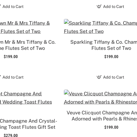
Add to Cart
Add to Cart
n Mr & Mrs Tiffany & Co.
Sparkling Tiffany & Co. Ch
 Flutes Set of Two
Flutes Set of Two
$199.00
$199.00
Add to Cart
Add to Cart
Veuve Clicquot Champagne An
Adorned with Pearls & Rhine
 Champagne And Crystal-
g Toast Flutes Gift Set
$199.00
$279.00