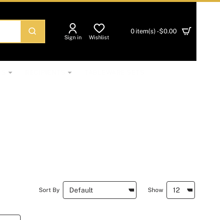
0 item(s) - $0.00
Sign in
Wishlist
NS
RECIPIENTS
TABLEWARE SETS
Sort By
Show