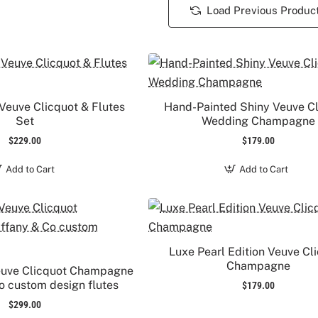
Load Previous Produc
Veuve Clicquot & Flutes
Hand-Painted Shiny Veuve C
Set
Wedding Champagne
$229.00
$179.00
Add to Cart
Add to Cart
Luxe Pearl Edition Veuve Cl
Champagne
euve Clicquot Champagne
Co custom design flutes
$179.00
$299.00