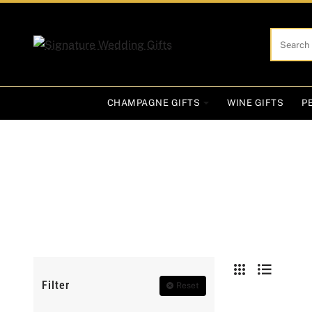
Search
here...
CHAMPAGNE GIFTS
WINE GIFTS
P
Filter
Reset