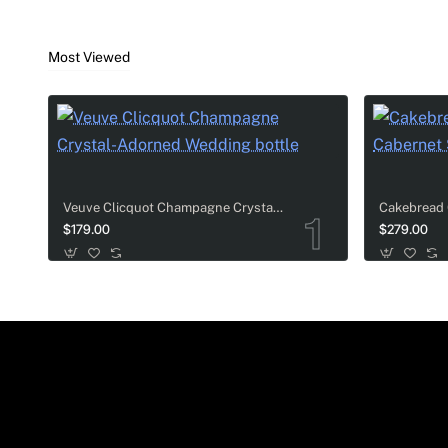
Veuve Clicquot Champagne Celebration Gift Set
Most Viewed
This set features three great sizes of
Veuve Clicqu
rich taste of Veuve Clicquot always bring a special 
Billecart-Salmon & Luxury Tableware Sets
Veuve Clicquot Champagne Crystal-Adorned Wedding bottle
For couples who appreciate fine dining and luxury aes
$179.00
$279.00
tableware accessories. It is an ultra-luxurious choi
Toasting Gift Sets
Premium bottles are paired with two matching, high-en
wedding champagne gifts.
Grand Wine & Gourmet Gift Baskets