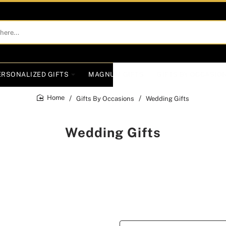
ERSONALIZED GIFTS
MAGNUM GIFTS
GIFTS BY OCCASIO
Gifts By Occasions
Wedding Gifts
home
Wedding Gifts