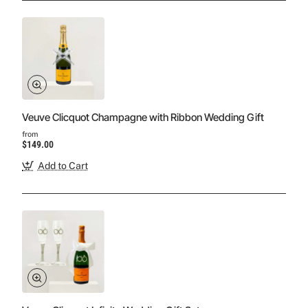
Veuve Clicquot Champagne with Ribbon Wedding Gift
from
$149.00
Add to Cart