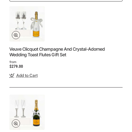
Veuve Clicquot Champagne And Crystal-Adorned
Wedding Toast Flutes Gift Set
from
$279.00
Add to Cart