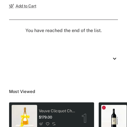
Add to Cart
You have reached the end of the list.
Most Viewed
Veuve Clicquot Champagne Crystal-Adorned Wedding bottle
$179.00