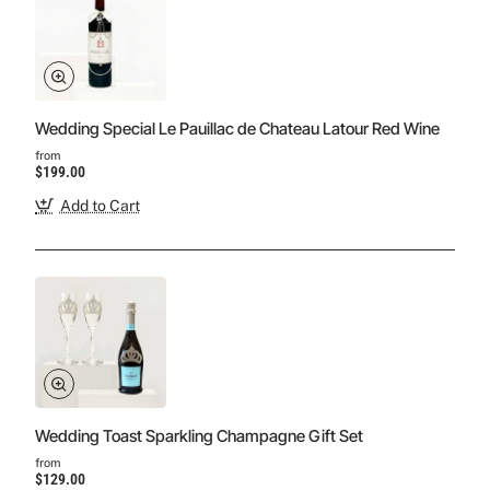
Wedding Special Le Pauillac de Chateau Latour Red Wine
from
$199.00
Add to Cart
Wedding Toast Sparkling Champagne Gift Set
from
$129.00