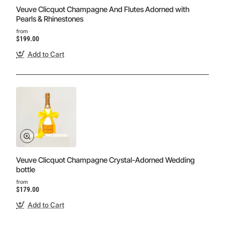
Veuve Clicquot Champagne And Flutes Adorned with
Pearls & Rhinestones
from
$199.00
Add to Cart
Veuve Clicquot Champagne Crystal-Adorned Wedding
bottle
from
$179.00
Add to Cart