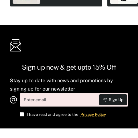
Sign up now & get upto 15% Off
Stay up to date with news and promotions by
signing up for our newsletter
Enter
Sign Up
email
I have read and agree to the
Privacy Policy