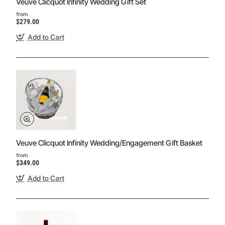
Veuve Clicquot Infinity Wedding Gift Set
from
$279.00
Add to Cart
Veuve Clicquot Infinity Wedding/Engagement Gift Basket
from
$349.00
Add to Cart