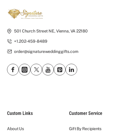
501 Church Street NE, Vienna, VA 22180
+1.202-459-8489
order@signatureweddinggifts.com
Custom Links
Customer Service
About Us
Gift By Recipients