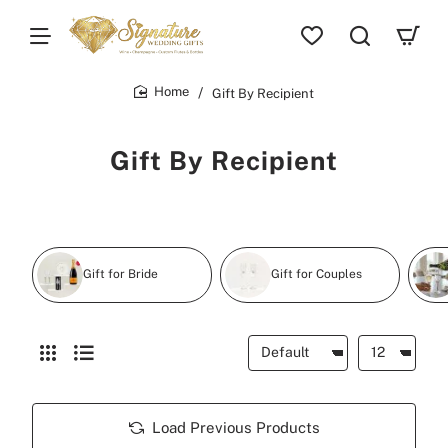
Gift By Recipient
home
Gift By Recipient
Gift for Bride
Gift for Couples
Load Previous Products