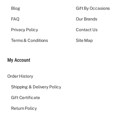
Blog
Gift By Occasions
FAQ
Our Brands
Privacy Policy
Contact Us
Terms & Conditions
Site Map
My Account
Order History
Shipping & Delivery Policy
Gift Certificate
Return Policy