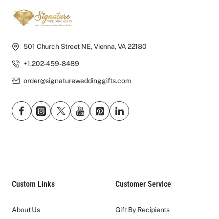
501 Church Street NE, Vienna, VA 22180
+1.202-459-8489
order@signatureweddinggifts.com
Custom Links
Customer Service
About Us
Gift By Recipients