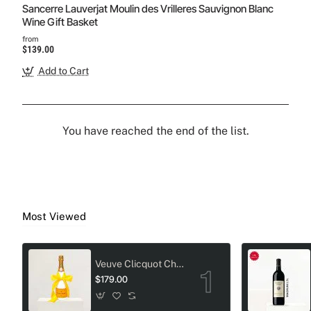
Sancerre Lauverjat Moulin des Vrilleres Sauvignon Blanc
Wine Gift Basket
from
$139.00
Add to Cart
You have reached the end of the list.
Most Viewed
Veuve Clicquot Champagne Crystal-Adorned Wedding bottle
$179.00