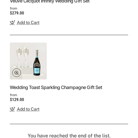
Veuve Clicquot Infinity Wedding Gift Set
from
$279.00
Add to Cart
Wedding Toast Sparkling Champagne Gift Set
from
$129.00
Add to Cart
You have reached the end of the list.