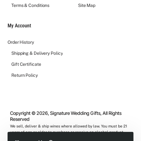
Terms & Conditions
Site Map
My Account
Order History
Shipping & Delivery Policy
Gift Certificate
Return Policy
Copyright © 2026, Signature Wedding Gifts, All Rights
Reserved
We sell, deliver & ship wines where allowed by law. You must be 21
years of age or older to purchase or receive an alcohol product
from us.