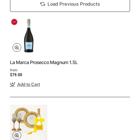
Load Previous Products
La Marca Prosecco Magnum 1.5L
from
$79.00
Add to Cart