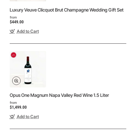
Luxury Veuve Clicquot Brut Champagne Wedding Gift Set
from
$449.00
Add to Cart
Opus One Magnum Napa Valley Red Wine 1.5 Liter
from
$1,499.00
Add to Cart