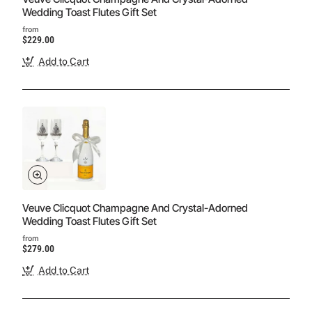
Wedding Toast Flutes Gift Set
from
$229.00
Add to Cart
Veuve Clicquot Champagne And Crystal-Adorned
Wedding Toast Flutes Gift Set
from
$279.00
Add to Cart