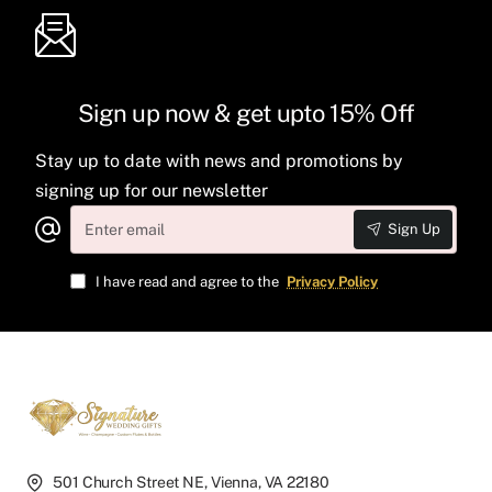
Sign up now & get upto 15% Off
Stay up to date with news and promotions by
signing up for our newsletter
Enter
Sign Up
email
I have read and agree to the
Privacy Policy
501 Church Street NE, Vienna, VA 22180