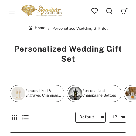
Personalized Wedding Gift Set
home
Personalized Wedding Gift
Set
Personalized &
Personalized
Engraved Champagne
Champagne Bottles
Flutes