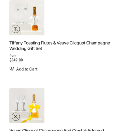
Tiffany Toasting Flutes & Veuve Clicquot Champagne
Wedding Gift Set
from
$349.00
Add to Cart
Veuve Clicquot Champagne And Crystal-Adorned