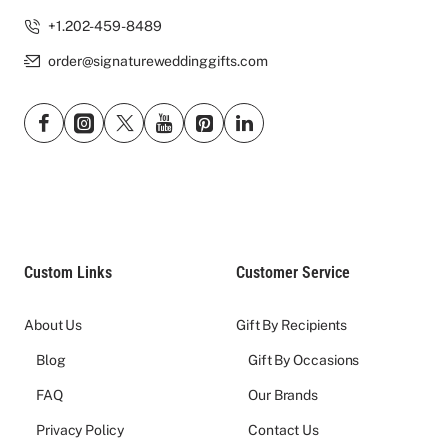
+1.202-459-8489
order@signatureweddinggifts.com
Custom Links
Customer Service
About Us
Gift By Recipients
Blog
Gift By Occasions
FAQ
Our Brands
Privacy Policy
Contact Us