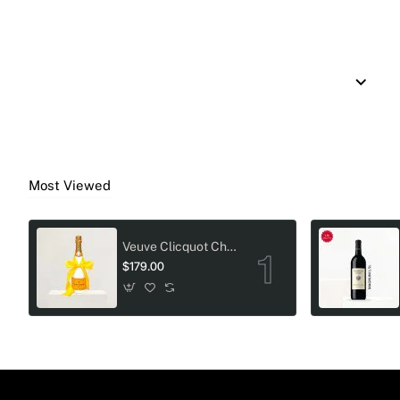
Most Viewed
Veuve Clicquot Champagne Crystal-Adorned Wedding bottle
$179.00