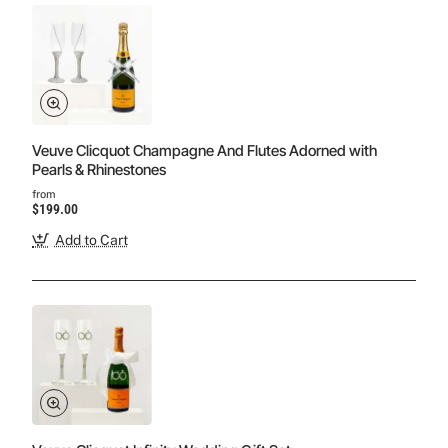
Veuve Clicquot Champagne And Flutes Adorned with
Pearls & Rhinestones
from
$199.00
Add to Cart