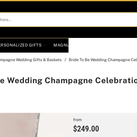
ERSONALIZED GIFTS
MAGNUM GIFTS
GIFTS BY OCCASIO
mpagne Wedding Gifts & Baskets
Bride To Be Wedding Champagne Cele
Be Wedding Champagne Celebratio
from
$249.00