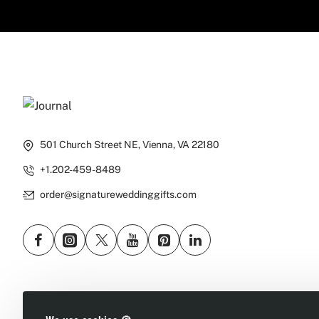
501 Church Street NE, Vienna, VA 22180
+1.202-459-8489
order@signatureweddinggifts.com