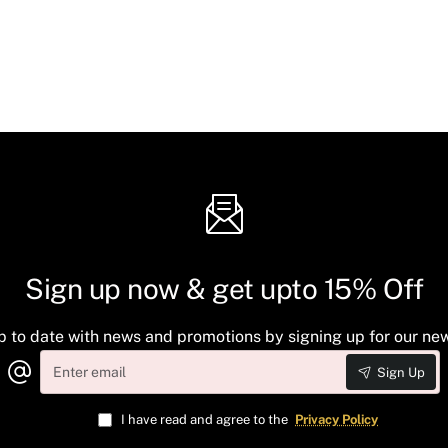
Sign up now & get upto 15% Off
p to date with news and promotions by signing up for our new
Enter
Sign Up
email
I have read and agree to the
Privacy Policy