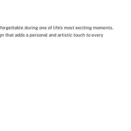
forgettable during one of life’s most exciting moments.
gn that adds a personal and artistic touch to every
or capturing beautiful bridal moments. Soft touches of
 cozy nights and wedding morning glam.
he can use long after the celebration ends.
, and the unforgettable journey to “I do.”