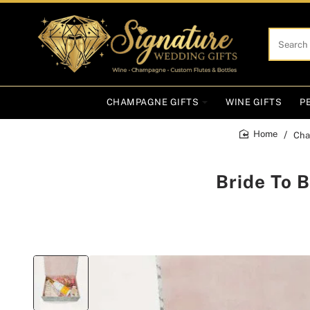
Search
here...
CHAMPAGNE GIFTS
WINE GIFTS
P
Cha
home
Bride To 