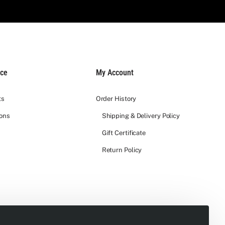
ice
My Account
ts
Order History
ions
Shipping & Delivery Policy
Gift Certificate
Return Policy