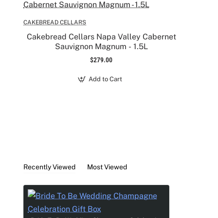
- 2 Custom Rhinestone Crown Design Champagne 
- 1 pink Candle
CAKEBREAD CELLARS
- Hand cream
Cakebread Cellars Napa Valley Cabernet
- Lip balm
Sauvignon Magnum - 1.5L
- Godiva chocolate bar
$279.00
- Hair scrunchy
- "I do" make up bag
Add to Cart
Recently Viewed
Most Viewed