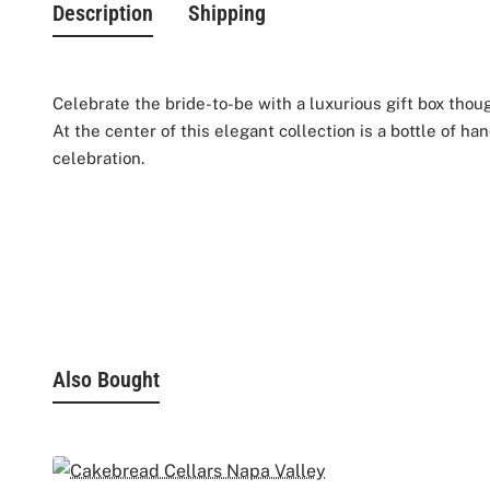
Description
Shipping
Celebrate the bride-to-be with a luxurious gift box thou
At the center of this elegant collection is a bottle of h
celebration.
She can toast to love with two customized
champagne f
self-care include nourishing hand cream, hydrating lip 
To make the experience even sweeter, indulgent Godiva c
Beautifully arranged in an elegant gift box, this collecti
Also Bought
Gift Box includes:
- Veuve Clicquot Champagne 750ML