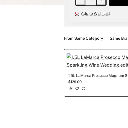
New
Add to Wish List
From Same Category
Same Bra
$129.00