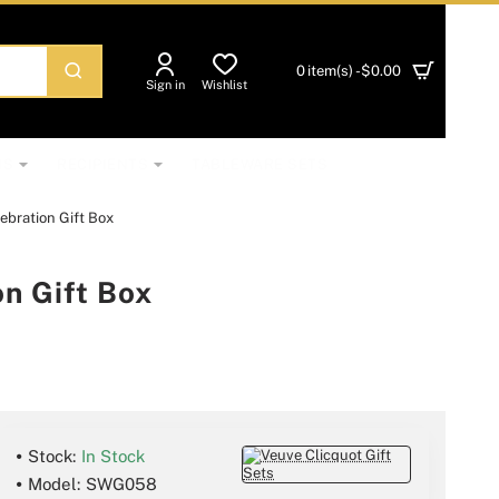
0 item(s) - $0.00
Sign in
Wishlist
NS
RECIPIENTS
TABLEWARE SETS
bration Gift Box
n Gift Box
Stock:
In Stock
Model:
SWG058