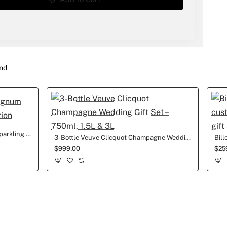
nd
1.5L LaMarca Prosecco Magnum Sparkling Wine Wedding edition
3-Bottle Veuve Clicquot Champagne Wedding Gift Set – 750ml, 1.5L & 3L
$999.00
$25