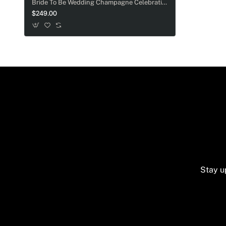
Bride To Be Wedding Champagne Celebration Gift Box
$249.00
Stay u