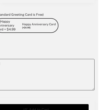
andard Greeting Card is Free)
Happy Anniversary Card
(+$4.99)
Add to Cart