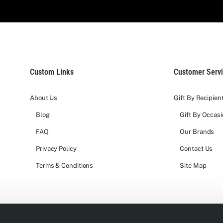
Custom Links
Customer Serv
About Us
Gift By Recipien
Blog
Gift By Occas
FAQ
Our Brands
Privacy Policy
Contact Us
Terms & Conditions
Site Map