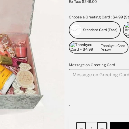
Ex Tax: $249.00
Choose a Greeting Card : $4.99 (St
Standard Card (Free)
Thankyou Card
(+$4.99)
Message on Greeting Card