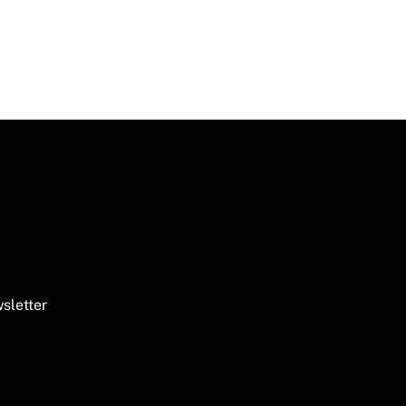
sletter