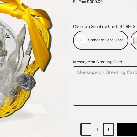
Ex Tax: $399.00
Choose a Greeting Card : $4.99 (St
Standard Card (Free)
Message on Greeting Card