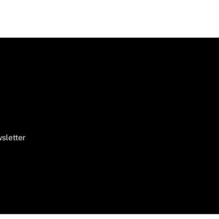
sletter