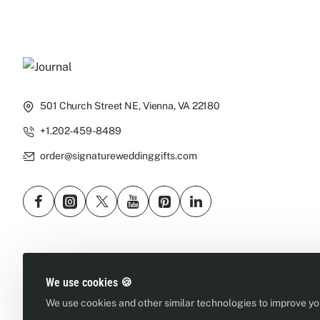
501 Church Street NE, Vienna, VA 22180
+1.202-459-8489
order@signatureweddinggifts.com
We use cookies 🍪
We use cookies and other similar technologies to improve you
Copyright © 2026, Signature Wedding Gifts, All Rights Reserved