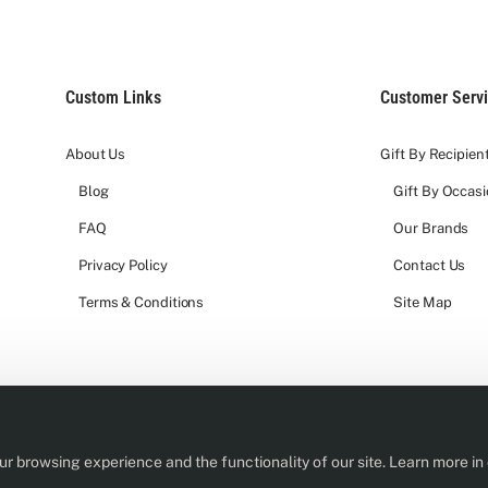
Custom Links
Customer Serv
About Us
Gift By Recipien
Blog
Gift By Occas
FAQ
Our Brands
Privacy Policy
Contact Us
Terms & Conditions
Site Map
r browsing experience and the functionality of our site. Learn more in