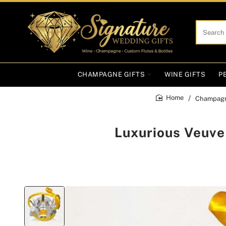
Search
here...
CHAMPAGNE GIFTS
WINE GIFTS
P
Champagn
home
Luxurious Veuve