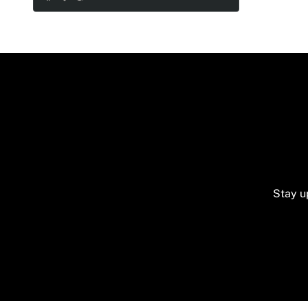
- Veuve Clicquot 750ML
- 2 Custom sparkling flutes
- 2 beautiful sparkling long candles
- 1 decorated rhinestone plate
- 2 customized shiny cake knives
- Dry accessory flowers
Stay u