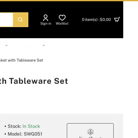
0 item(s) - $0.00
Sign in
Wishlist
NS
RECIPIENTS
TABLEWARE SETS
ket with Tableware Set
th Tableware Set
Stock:
In Stock
Model:
SWG051