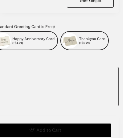
andard Greeting Card is Free)
Happy Anniversary Card
Thankyou Card
(+$4.99)
(+$4.99)
Add to Cart