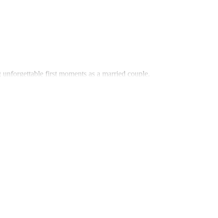
 unforgettable first moments as a married couple.
for romantic evenings, filled with warmth and connection.
 is presented in a beautifully crafted gift basket that’s as