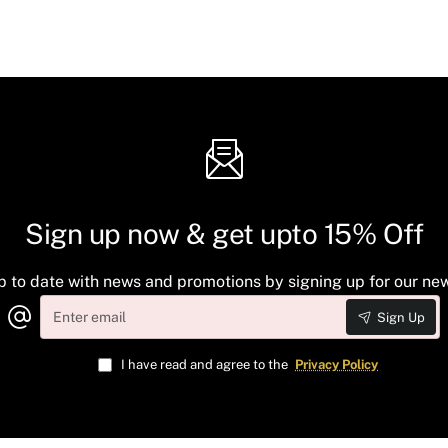
Sign up now & get upto 15% Off
p to date with news and promotions by signing up for our new
Enter
Sign Up
email
I have read and agree to the
Privacy Policy