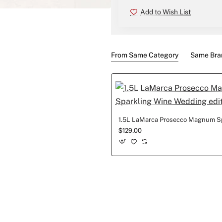
Add to Wish List
New
From Same Category
Same Bra
$129.00