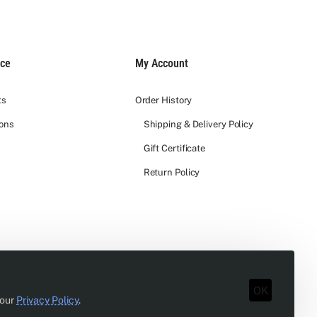
ice
My Account
ts
Order History
ions
Shipping & Delivery Policy
Gift Certificate
Return Policy
OK
 our
Privacy Policy
.