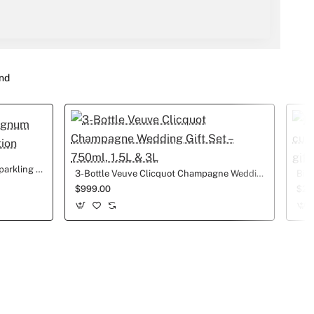
nd
1.5L LaMarca Prosecco Magnum Sparkling Wine Wedding edition
3-Bottle Veuve Clicquot Champagne Wedding Gift Set – 750ml, 1.5L & 3L
$999.00
$25