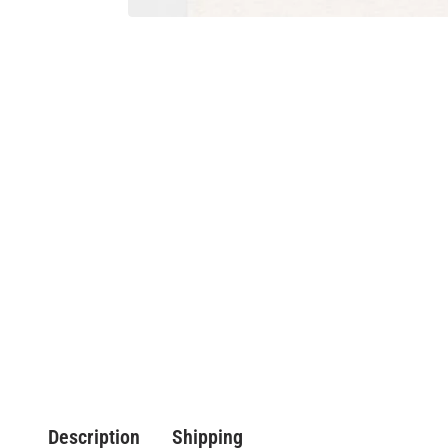
Description
Shipping