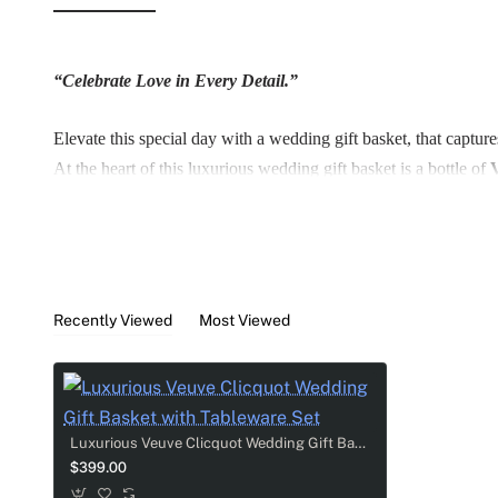
“Celebrate Love in Every Detail.”
Elevate this special day with a wedding gift basket, that captur
At the heart of this luxurious wedding gift basket is a bottle of
Two beautifully customized sparkling flutes, that add a persona
A stunning rhinestone-adorned plate serves as both a keepsake a
Recently Viewed
Most Viewed
Complete with two custom cake knives, for those sweet celebrator
memorable as the love it celebrates.
Thoughtful, elegant, and deeply personal - this gift is more than 
Luxurious Veuve Clicquot Wedding Gift Basket with Tableware Set
$399.00
Gift Basket include: