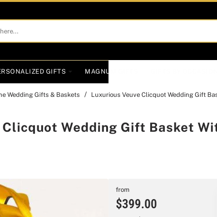
ERSONALIZED GIFTS
MAGNUM GIFTS
GIFTS BY OCCASIO
e Wedding Gifts & Baskets
Luxurious Veuve Clicquot Wedding Gift Bas
 Clicquot Wedding Gift Basket Wi
from
$399.00