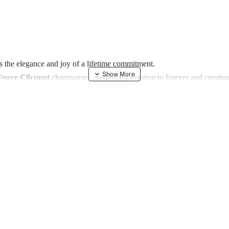
es the elegance and joy of a lifetime commitment.
Veuve Clicquot
champagne -perfect for toasting to forever and creating
l touch to every sip, while a pair of long, custom candles set the mood 
nd a symbol of the brilliance of their union.
y slices and adorned with decorative flowers, this exquisite arrangement
a gesture - it’s a lasting reminder of a beautiful beginning.