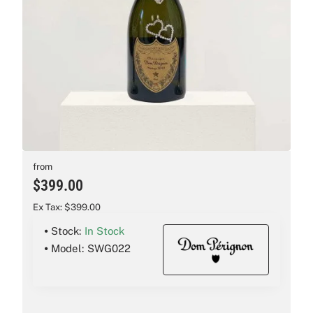
New
from
$399.00
Ex Tax: $399.00
Stock:
In Stock
Model:
SWG022