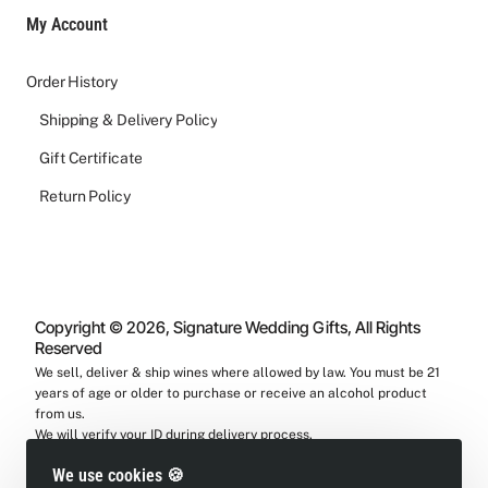
My Account
Order History
Shipping & Delivery Policy
Gift Certificate
Return Policy
Copyright © 2026, Signature Wedding Gifts, All Rights
Reserved
We sell, deliver & ship wines where allowed by law. You must be 21
years of age or older to purchase or receive an alcohol product
from us.
We will verify your ID during delivery process.
We use cookies 🍪