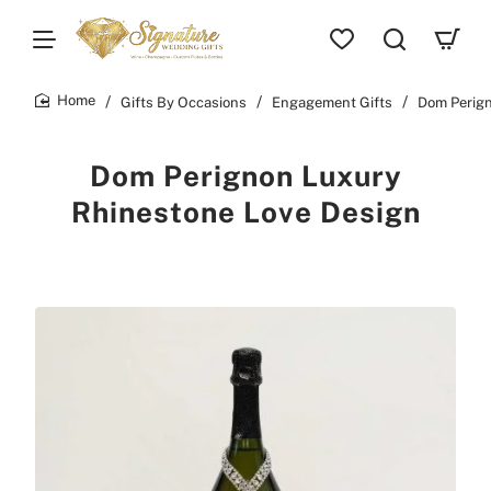
Gifts By Occasions
Engagement Gifts
Dom Perign
home
Dom Perignon Luxury
Rhinestone Love Design