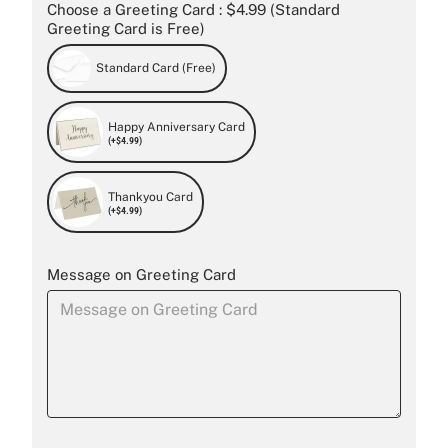
Choose a Greeting Card : $4.99 (Standard
Greeting Card is Free)
Standard Card (Free)
Happy Anniversary Card
(+$4.99)
Thankyou Card
(+$4.99)
Message on Greeting Card