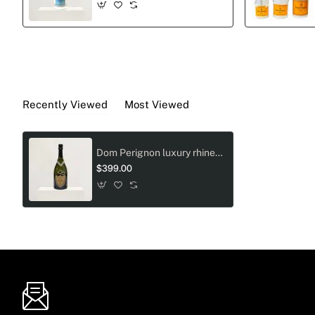
Recently Viewed
Most Viewed
Dom Perignon luxury rhinestone love design
$399.00