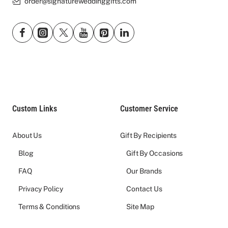
order@signatureweddinggifts.com
Custom Links
Customer Service
About Us
Gift By Recipients
Blog
Gift By Occasions
FAQ
Our Brands
Privacy Policy
Contact Us
Terms & Conditions
Site Map