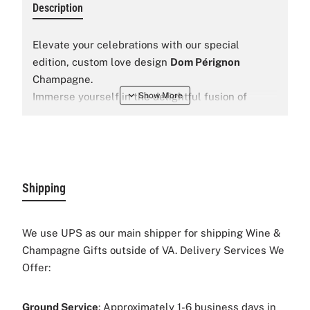
Description
Elevate your celebrations with our special
edition, custom love design
Dom Pérignon
Champagne.
Immerse yourself in the delightful fusion of
premium champagne, that will be a perfect gift
for any special occassion like wedding,
anniversary
, date night, and etc.
Shipping
We use UPS as our main shipper for shipping Wine &
Champagne Gifts outside of VA. Delivery Services We
Offer:
Ground Service
: Approximately 1-6 business days in