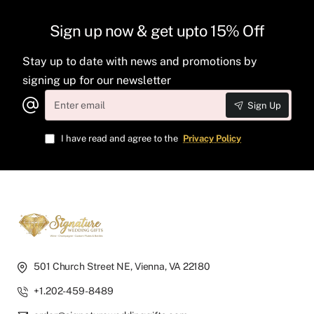
Sign up now & get upto 15% Off
Stay up to date with news and promotions by
signing up for our newsletter
Enter
Sign Up
email
I have read and agree to the
Privacy Policy
501 Church Street NE, Vienna, VA 22180
+1.202-459-8489