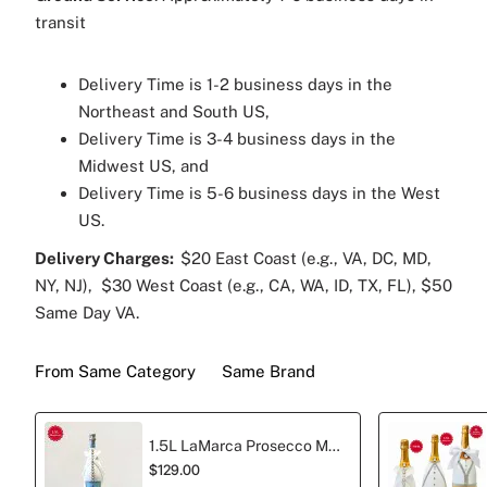
transit
Delivery Time is 1-2 business days in the
Northeast and South US,
Delivery Time is 3-4 business days in the
Midwest US, and
Delivery Time is 5-6 business days in the West
US.
Delivery Charges:
$20 East Coast (e.g., VA, DC, MD,
NY, NJ), $30 West Coast (e.g., CA, WA, ID, TX, FL), $50
Same Day VA.
From Same Category
Same Brand
1.5L LaMarca Prosecco Magnum Sparkling Wine Wedding edition
$129.00