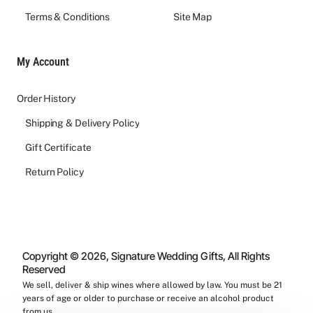
Terms & Conditions
Site Map
My Account
Order History
Shipping & Delivery Policy
Gift Certificate
Return Policy
Copyright © 2026, Signature Wedding Gifts, All Rights
Reserved
We sell, deliver & ship wines where allowed by law. You must be 21
years of age or older to purchase or receive an alcohol product
from us.