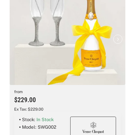
New
from
$229.00
Ex Tax: $229.00
Stock:
In Stock
Model:
SWG002