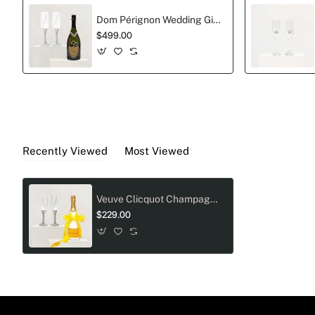
Dom Pérignon Wedding Gift Set with Tiffany Crystal Toasting Flutes
$499.00
Recently Viewed
Most Viewed
Veuve Clicquot Champagne And Crystal-Adorned Wedding Toast Flutes Gift Set
$229.00