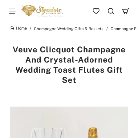
Champagne Wedding Gifts & Baskets
Champagne Fl
home
Veuve Clicquot Champagne
And Crystal-Adorned
Wedding Toast Flutes Gift
Set