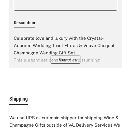
Description
Celebrate love and luxury with the Crystal-
Adorned Wedding Toast Flutes & Veuve Clicquot
Champagne Wedding Gift Set.
This elegant set consists of two stunning
champagne flutes, embellished with shimmering
crystal stones to bring sophistication to any toast,
along with Veuve Clicquot Champagne (renowned
for its crisp taste).
This stunning combo makes it a perfect gift for a
Shipping
wedding, anniversary, date night, or any other
special event.
We use UPS as our main shipper for shipping Wine &
Champagne Gifts outside of VA. Delivery Services We
Gift Set Includes: