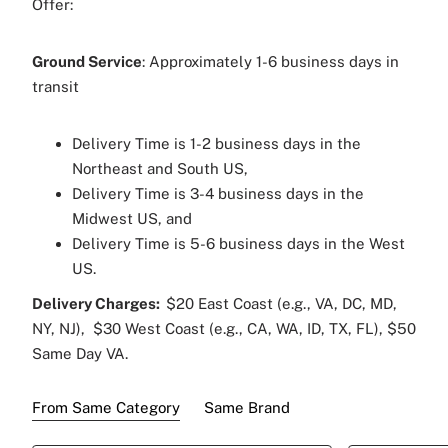
Offer:
Veuve Clicquot Brut Champagne 750 ml
Ground Service
: Approximately 1-6 business days in
Two Customized Sparkling Champagne
transit
Flutes
Raise a toast to everlasting love, unforgettable
Delivery Time is 1-2 business days in the
memories and timeless moments as this elegant
Northeast and South US,
set celebrates both! Cheers to love and
Delivery Time is 3-4 business days in the
celebration!
Midwest US, and
Delivery Time is 5-6 business days in the West
US.
Delivery Charges:
$20 East Coast (e.g., VA, DC, MD,
NY, NJ), $30 West Coast (e.g., CA, WA, ID, TX, FL), $50
Same Day VA.
From Same Category
Same Brand