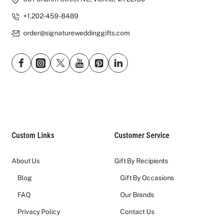
+1.202-459-8489
order@signatureweddinggifts.com
Custom Links
Customer Service
About Us
Gift By Recipients
Blog
Gift By Occasions
FAQ
Our Brands
Privacy Policy
Contact Us