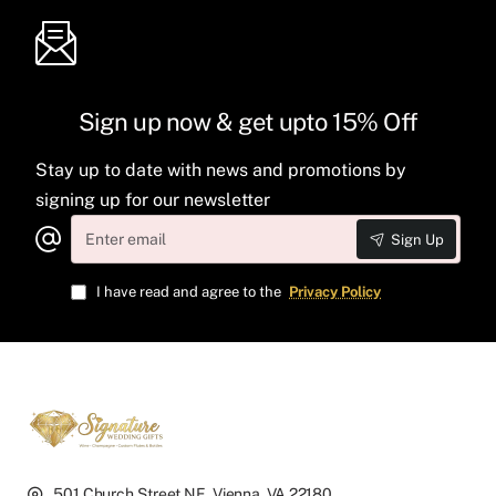
Sign up now & get upto 15% Off
Stay up to date with news and promotions by
signing up for our newsletter
Enter
Sign Up
email
I have read and agree to the
Privacy Policy
501 Church Street NE, Vienna, VA 22180