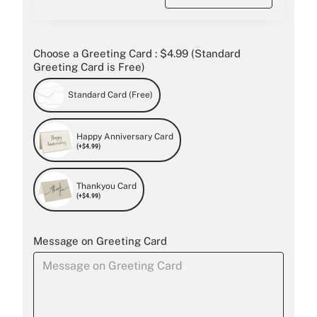
Choose a Greeting Card : $4.99 (Standard
Greeting Card is Free)
Standard Card (Free)
Happy Anniversary Card
(+$4.99)
Thankyou Card
(+$4.99)
Message on Greeting Card