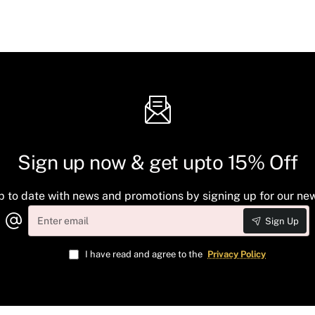
Sign up now & get upto 15% Off
p to date with news and promotions by signing up for our new
Enter
Sign Up
email
I have read and agree to the
Privacy Policy