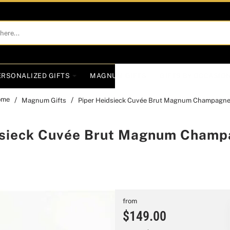
ERSONALIZED GIFTS
MAGNUM GIFTS
GIFTS BY OCCASIO
Magnum Gifts
Piper Heidsieck Cuvée Brut Magnum Champagne 
ome
dsieck Cuvée Brut Magnum Champa
from
$149.00