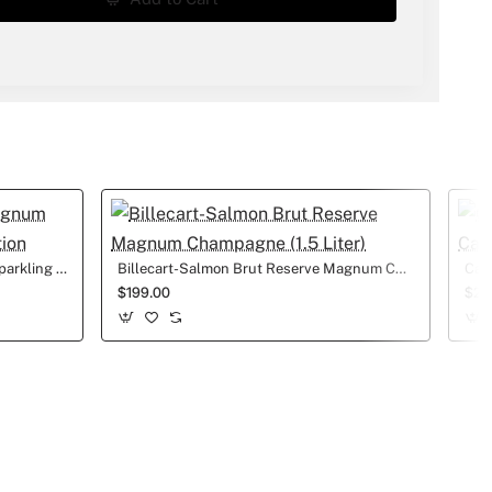
1.5L LaMarca Prosecco Magnum Sparkling Wine Wedding edition
Billecart-Salmon Brut Reserve Magnum Champagne (1.5 Liter)
$199.00
$27