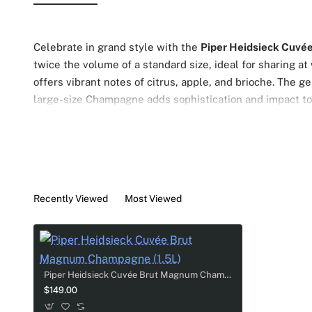
Celebrate in grand style with the
Piper Heidsieck Cuvée
twice the volume of a standard size, ideal for sharing at
offers vibrant notes of citrus, apple, and brioche. The g
large-size Champagne adds sophistication and impact t
Recently Viewed
Most Viewed
Piper Heidsieck Cuvée Brut Magnum Champagne (1.5L)
$149.00