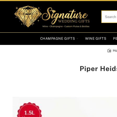
Search
here...
CHAMPAGNE GIFTS
WINE GIFTS
P
h
Piper Hei