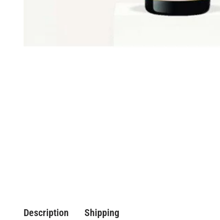
Description
Shipping