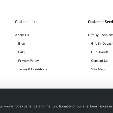
Custom Links
Customer Serv
About Us
Gift By Recipien
Blog
Gift By Occas
FAQ
Our Brands
Privacy Policy
Contact Us
Terms & Conditions
Site Map
r browsing experience and the functionality of our site. Learn more in
rs of age or older to purchase or receive an alcohol product from us.