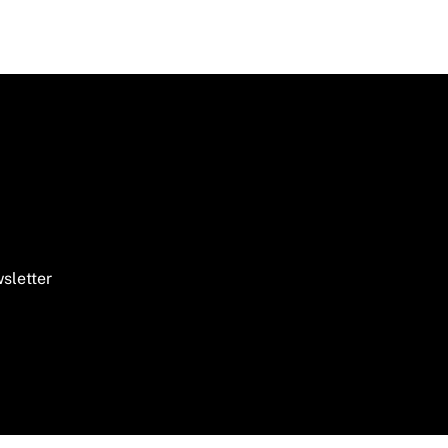
sletter