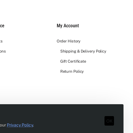
ice
My Account
ts
Order History
ions
Shipping & Delivery Policy
Gift Certificate
Return Policy
OK
 our
Privacy Policy
.