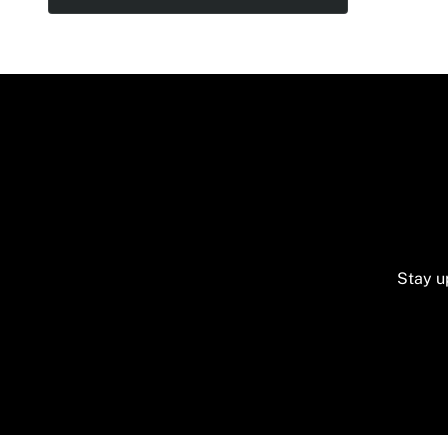
Stay u