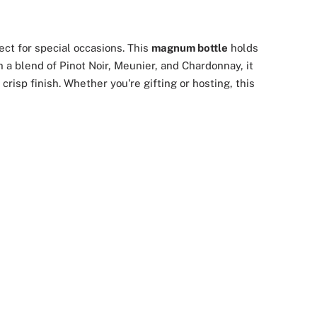
ct for special occasions. This
magnum bottle
holds
h a blend of Pinot Noir, Meunier, and Chardonnay, it
risp finish. Whether you're gifting or hosting, this