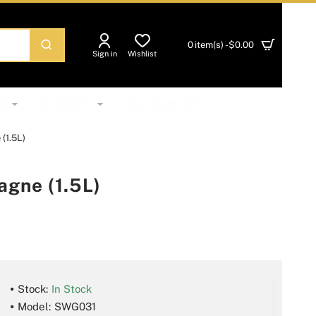
0 item(s) - $0.00
Sign in
Wishlist
NS
RECIPIENTS
TABLEWARE SETS
(1.5L)
gne (1.5L)
Stock:
In Stock
Model:
SWG031