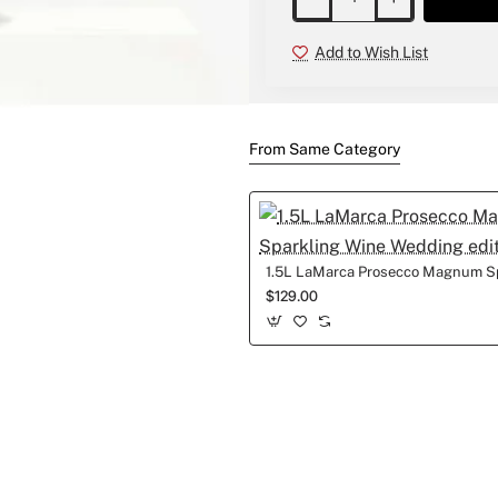
Add to Wish List
New
From Same Category
$129.00