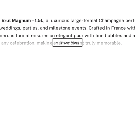
 Brut Magnum – 1.5L
, a luxurious large-format Champagne perfe
 weddings, parties, and milestone events. Crafted in France wit
enerous format ensures an elegant pour with fine bubbles and a c
o any celebration, making every moment truly memorable.