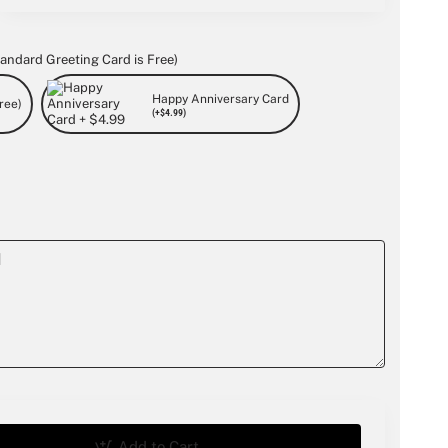
andard Greeting Card is Free)
Happy Anniversary Card
ree)
(+$4.99)
Add to Cart