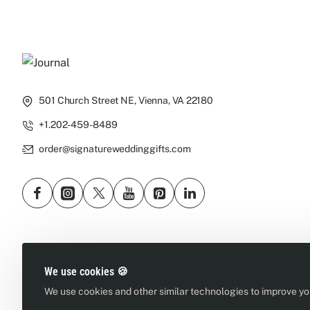
501 Church Street NE, Vienna, VA 22180
+1.202-459-8489
order@signatureweddinggifts.com
We use cookies 🍪
We use cookies and other similar technologies to improve you
Copyright © 2026, Signature Wedding Gifts, All Rights Reserved
We sell, deliver & ship wines where allowed by law. You must be 21 yea