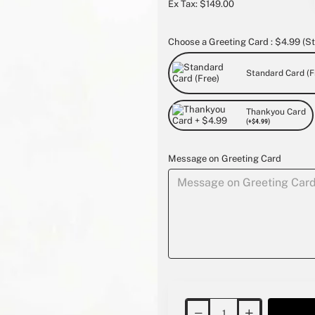
Ex Tax: $149.00
Choose a Greeting Card : $4.99 (St
Standard Card (F
Thankyou Card
(+$4.99)
Message on Greeting Card