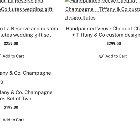
on La Reserve and custom
Handpainted Veuve Clicquot 
lutes wedding gift set
+ Tiffany & Co custom design
$259.00
$299.00
Add to Cart
Add to Cart
ffany & Co. Champagne
tes Set of Two
$199.00
Add to Cart