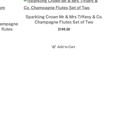
Sparkling Crown Mr & Mrs Tiffany & Co.
Champagne Flutes Set of Two
Champagne
 flutes
$199.00
Add to Cart