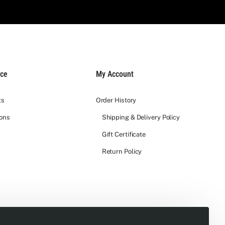
ice
My Account
ts
Order History
ions
Shipping & Delivery Policy
Gift Certificate
Return Policy