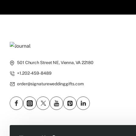
501 Church Street NE, Vienna, VA 22180
+1.202-459-8489
order@signatureweddinggifts.com