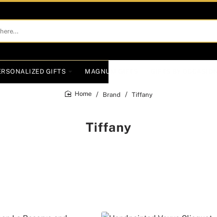
ERSONALIZED GIFTS
MAGNUM GIFTS
GIFTS BY OCCASIO
Brand
Tiffany
home
Tiffany