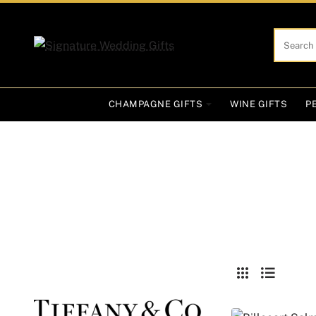
Search
here...
CHAMPAGNE GIFTS
WINE GIFTS
P