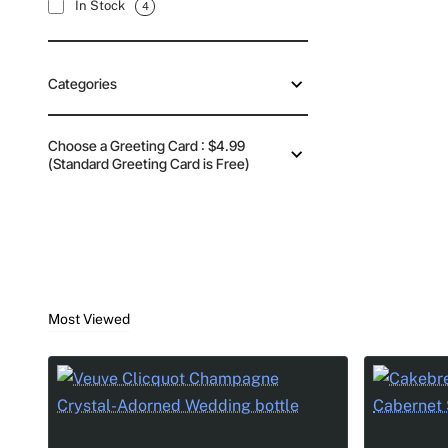
In Stock
4
Categories
Choose a Greeting Card : $4.99
(Standard Greeting Card is Free)
Most Viewed