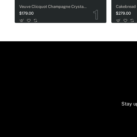
Veuve Clicquot Champagne Crystal-Adorned Wedding bottle
$179.00
$279.00
Stay u