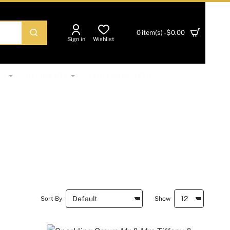
0 item(s) - $0.00
Sign in
Wishlist
NS
RECIPIENTS
TABLEWARE SETS
Sort By
Show