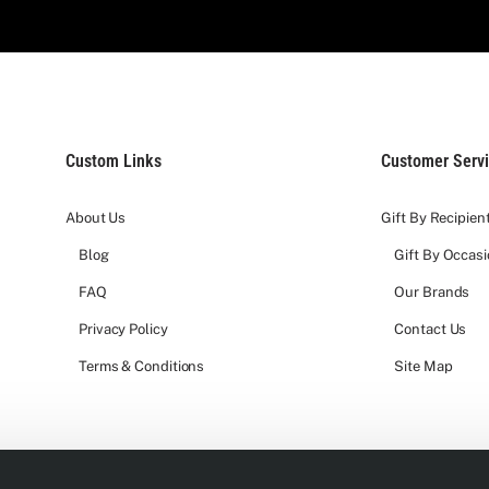
Custom Links
Customer Serv
About Us
Gift By Recipien
Blog
Gift By Occas
FAQ
Our Brands
Privacy Policy
Contact Us
Terms & Conditions
Site Map