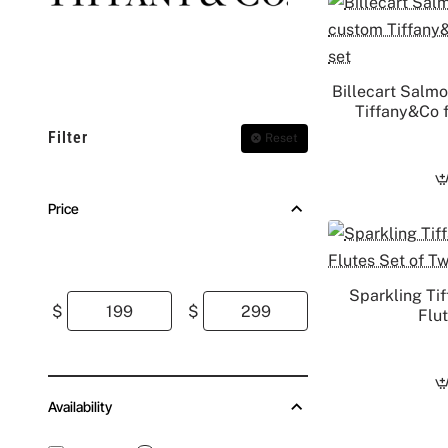
Billecart Salm
Tiffany&Co f
Filter
Reset
Price
Sparkling Ti
$
$
Flu
Availability