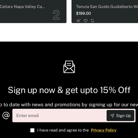
Cakebread Cellars Napa Valley Cabernet Sauvignon Magnum - 1.5L
$199.00
Sign up now & get upto 15% Off
p to date with news and promotions by signing up for our new
Enter
Sign Up
email
I have read and agree to the
Privacy Policy