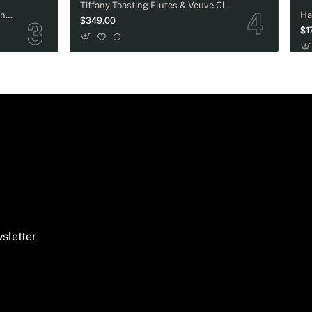
Tiffany Toasting Flutes & Veuve Clicquot Champagne Wedding Gift Set
Tenuta San Guido Guidalberto Wine Wedding Gift Basket
$349.00
$1
sletter